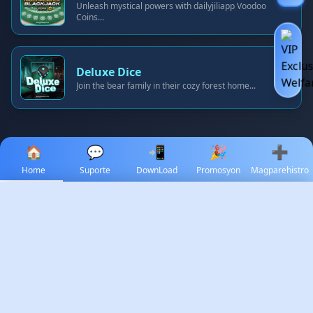
Unleash mystical powers with dailyjiliapp Voodoo
Coins...
Deluxe Dice
Join the bear family in their cozy forest home...
🏠
💬
📲
🎉
➕
Home
Suporte
DownLoad
Promosyon
Magparehistro
✕
Select Language
🇻🇳
Tiếng Việt
🇵🇭
✓
Filipino