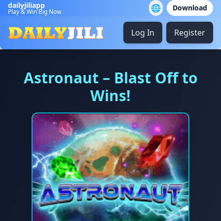
dailyjiliapp
🌐
Download
Play & Win Big Now
Log In
Register
Astronaut – Blast Off to
Wins!