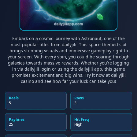
Embark on a cosmic journey with Astronaut, one of the
most popular titles from dailyjili. This space-themed slot
brings stunning visuals and immersive gameplay right to
your screen. With every spin, you could be soaring through
galaxies towards massive rewards. Whether you’re logging
in via dailyjili login or using the dailyjili app, this game
promises excitement and big wins. Try it now at dailyjili
casino and see how far your luck can take you!
Reels
Rows
5
3
Paylines
Hit Freq
25
High