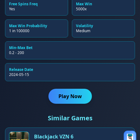
Free Spins Freq
Max Win
Yes
5000x
Max Win Probability
Volatility
1 in 100000
Medium
Min-Max Bet
0.2 - 200
Release Date
2024-05-15
Play Now
Similar Games
Blackjack VZN 6