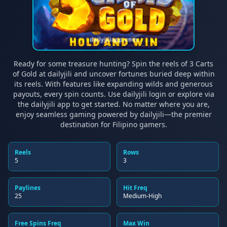
Ready for some treasure hunting? Spin the reels of 3 Carts
of Gold at dailyjili and uncover fortunes buried deep within
its reels. With features like expanding wilds and generous
payouts, every spin counts. Use dailyjili login or explore via
the dailyjili app to get started. No matter where you are,
enjoy seamless gaming powered by dailyjili—the premier
destination for Filipino gamers.
Reels
Rows
5
3
Paylines
Hit Freq
25
Medium-High
Free Spins Freq
Max Win