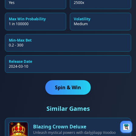
Yes
2500x
Max Win Probability
Volatility
1 in 100000
Medium
Min-Max Bet
0.2 - 300
Release Date
2024-03-10
Spin & Win
Similar Games
Blazing Crown Deluxe
Unleash mystical powers with dailyjiliapp Voodoo