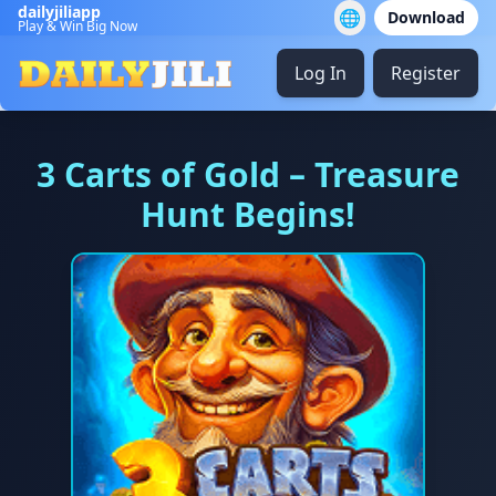
dailyjiliapp
🌐
Download
Play & Win Big Now
Log In
Register
3 Carts of Gold – Treasure
Hunt Begins!